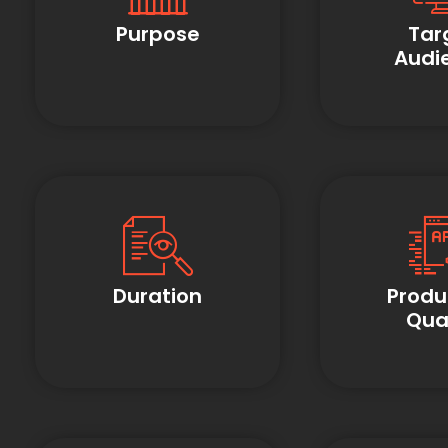
Purpose
Tar
Audi
Duration
Produ
Qual