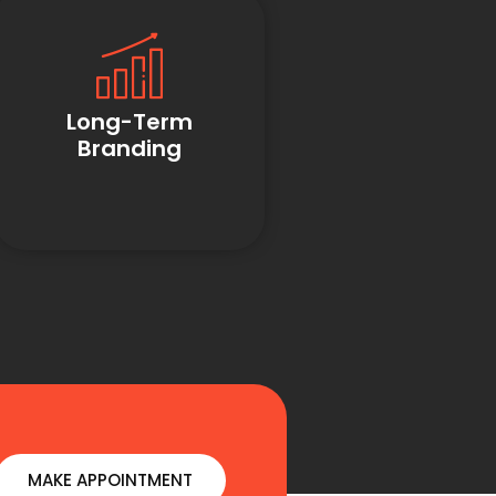
Long-Term
Branding
MAKE APPOINTMENT