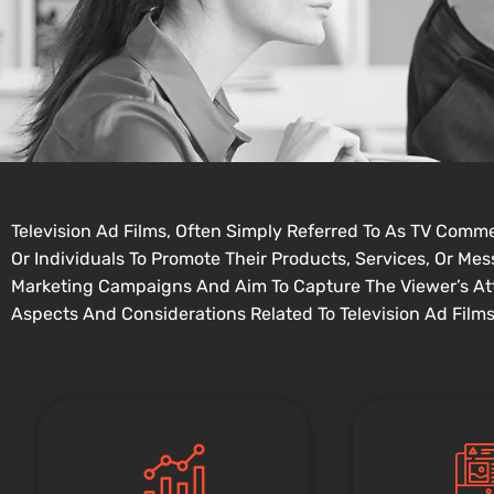
Television Ad Films, Often Simply Referred To As TV Comm
Or Individuals To Promote Their Products, Services, Or M
Marketing Campaigns And Aim To Capture The Viewer’s At
Aspects And Considerations Related To Television Ad Films