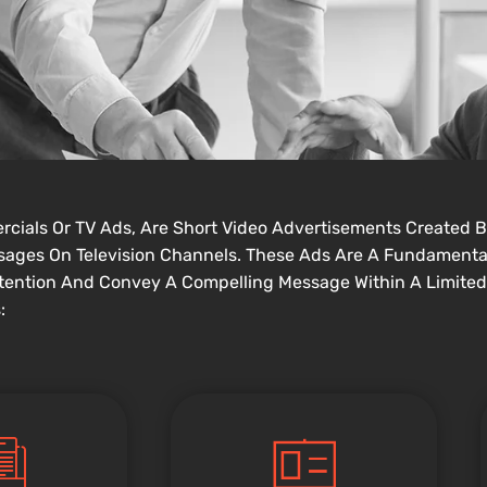
ercials Or TV Ads, Are Short Video Advertisements Created B
essages On Television Channels. These Ads Are A Fundamenta
tention And Convey A Compelling Message Within A Limited
: