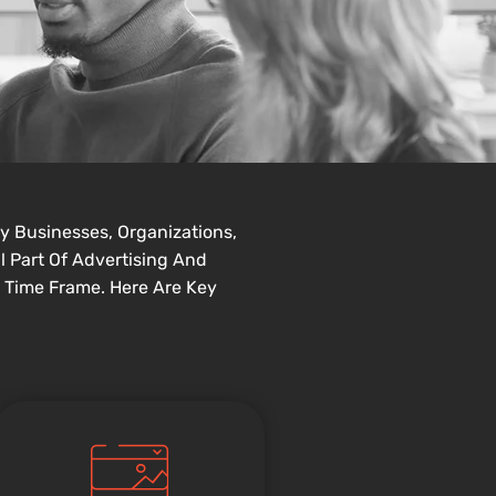
y Businesses, Organizations,
l Part Of Advertising And
 Time Frame. Here Are Key