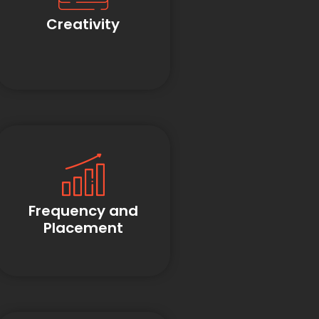
Creativity
Frequency and
Placement