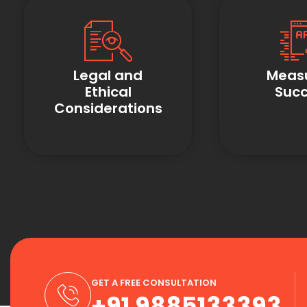
Legal and
Meas
Ethical
Suc
Considerations
GET A FREE CONSULTATION
+91 9885133393