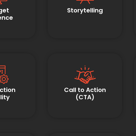
get
Storytelling
ence
ction
Call to Action
ity
(CTA)