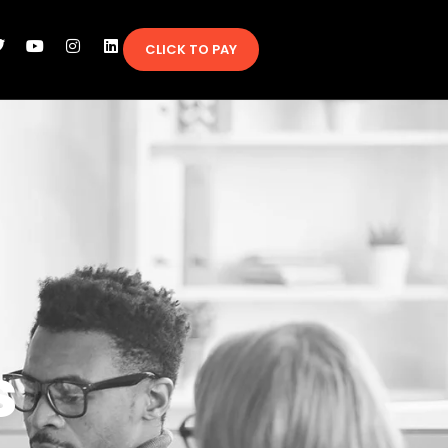
CLICK TO PAY
s