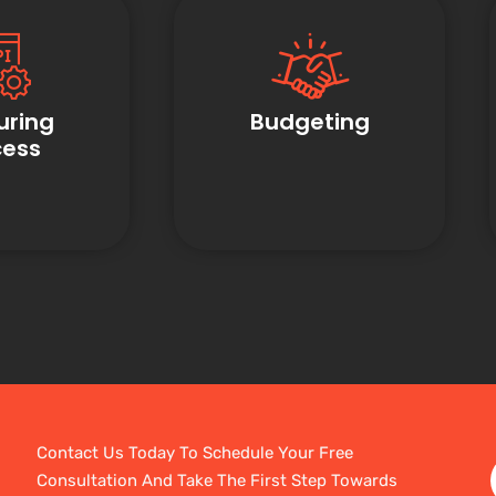
uring
Budgeting
cess
Contact Us Today To Schedule Your Free
Consultation And Take The First Step Towards