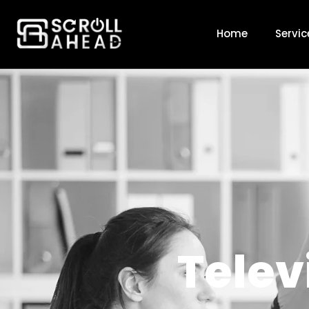
Television
Home
Servic
Telev