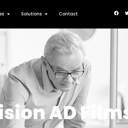
 AD Films
es
Solutions
Contact
ision AD Film