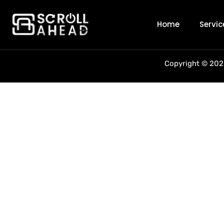
Author:
sc
Home
Servic
Copyright © 2026