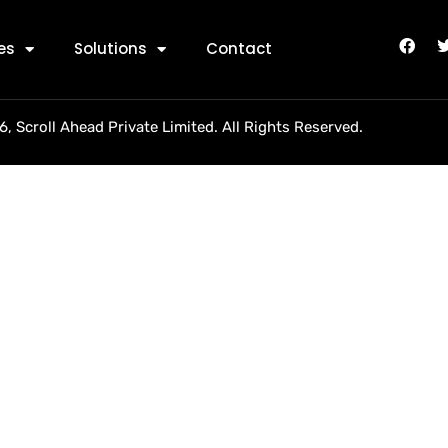
rollindia
es
Solutions
Contact
, Scroll Ahead Private Limited. All Rights Reserved.