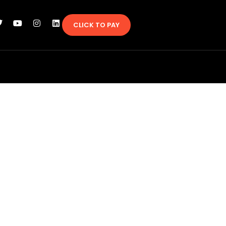
CLICK TO PAY